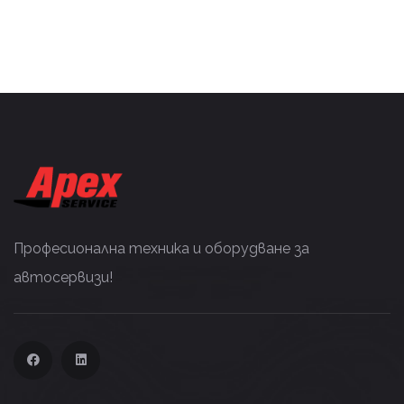
Професионална техника и оборудване за
автосервизи!