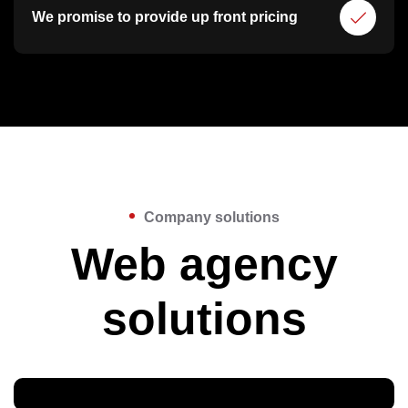
We promise to provide up front pricing
Company solutions
Web agency
solutions