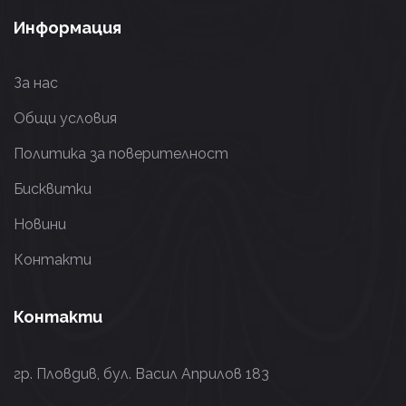
Информация
За нас
Общи условия
Политика за поверителност
Бисквитки
Новини
Контакти
Контакти
гр. Пловдив, бул. Васил Априлов 183