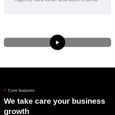
Core features
We take care your business
growth