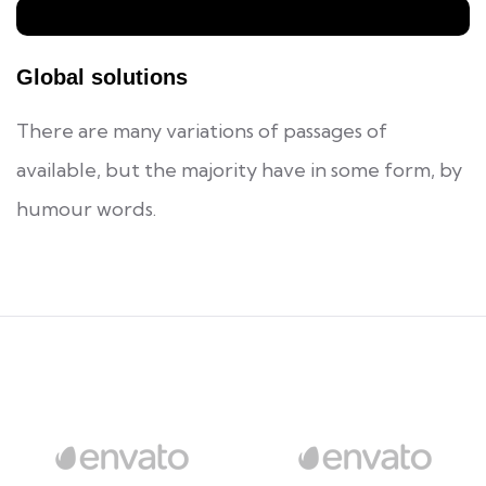
Global solutions
There are many variations of passages of
available, but the majority have in some form, by
humour words.