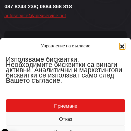
087 8243 238; 0884 868 818
autoservice@apexservice.net
Управление на съгласие
Aбонирайте се за новини
Използваме бисквитки.
Необходимите бисквитки са винаги
активни. Аналитични и маркетингови
бисквитки се използват само след
Вашето съгласие.
Съгласен съм с
общите условия.
Приемане
Отказ