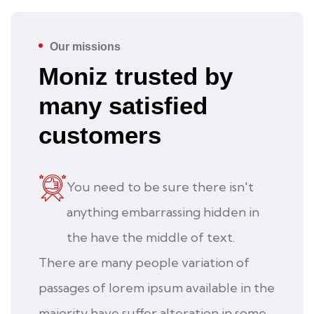
Our missions
Moniz trusted by
many satisfied
customers
You need to be sure there isn't
anything embarrassing hidden in
the have the middle of text.
There are many people variation of
passages of lorem ipsum available in the
majority have suffer alteration in some.