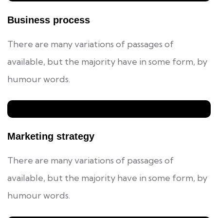
Business process
There are many variations of passages of
available, but the majority have in some form, by
humour words.
Marketing strategy
There are many variations of passages of
available, but the majority have in some form, by
humour words.