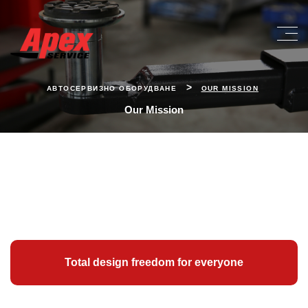
>
АВТОСЕРВИЗНО ОБОРУДВАНЕ
OUR MISSION
Our Mission
Total design freedom for everyone