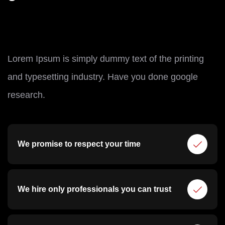
Lorem Ipsum is simply dummy text of the printing
and typesetting industry. Have you done google
research.
We promise to respect your time
We hire only professionals you can trust